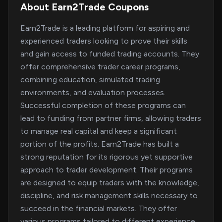
About Earn2Trade Coupons
Earn2Trade is a leading platform for aspiring and
experienced traders looking to prove their skills
and gain access to funded trading accounts. They
offer comprehensive trader career programs,
combining education, simulated trading
environments, and evaluation processes.
Successful completion of these programs can
lead to funding from partner firms, allowing traders
to manage real capital and keep a significant
portion of the profits. Earn2Trade has built a
strong reputation for its rigorous yet supportive
approach to trader development. Their programs
are designed to equip traders with the knowledge,
discipline, and risk management skills necessary to
succeed in the financial markets. They offer
various programs tailored to different experience