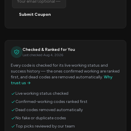
Submit Coupon
Checked & Ranked for You
Last checked Aug 4, 2026
Every code is checked for its live working status and
success history — the ones confirmed working are ranked
first, and dead codes are removed automatically.
Why
trust us →
Live working status checked
Confirmed-working codes ranked first
Dead codes removed automatically
No fake or duplicate codes
Top picks reviewed by our team