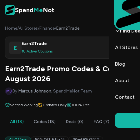
Skip to content
Spend
Me
Not
Home
/
All Stores
/
Finance
/
Earn2Trade
Find Dea
Earn2Trade
E
All Stores
Shop
18 Active Coupons
Blog
Earn2Trade Promo Codes & Coupons
August 2026
About
By
Marcus Johnson
, SpendMeNot Team
MJ
Contact
Verified Working
Updated Daily
100% Free
All (18)
Codes (18)
Deals (0)
FAQ (7)
All Offers
50% Off & Up
15
30–49% Off
2