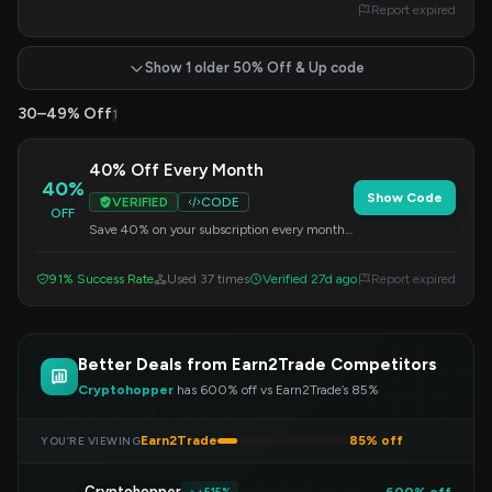
Report expired
Show 1 older 50% Off & Up code
30–49% Off
1
40% Off Every Month
40%
Show Code
VERIFIED
CODE
OFF
Save 40% on your subscription every month
by applying this code at checkout. Enjoy
continuous savings.
91% Success Rate
Used 37 times
Verified 27d ago
Report expired
Better Deals from Earn2Trade Competitors
Cryptohopper
has 600% off vs Earn2Trade’s 85%
Earn2Trade
85% off
YOU’RE VIEWING
Cryptohopper
600% off
+515%