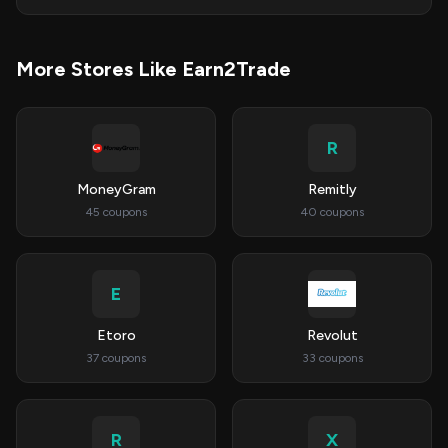
More Stores Like Earn2Trade
R
MoneyGram
Remitly
45 coupons
40 coupons
E
Etoro
Revolut
37 coupons
33 coupons
R
X