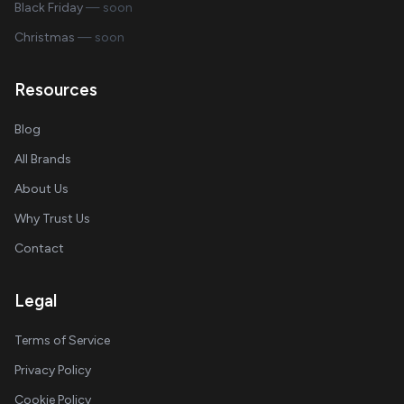
Black Friday
— soon
Christmas
— soon
Resources
Blog
All Brands
About Us
Why Trust Us
Contact
Legal
Terms of Service
Privacy Policy
Cookie Policy