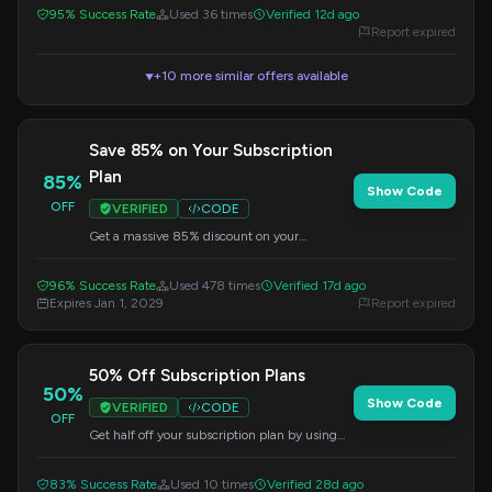
on all items.
95% Success Rate
Used 36 times
Verified 12d ago
Report expired
+10 more similar offers available
▼
Save 85% on Your Subscription
Plan
85%
Show Code
OFF
VERIFIED
CODE
Get a massive 85% discount on your
subscription plan when you apply this code at
checkout. Elevate your trading experience
96% Success Rate
Used 478 times
Verified 17d ago
today!
Expires Jan 1, 2029
Report expired
50% Off Subscription Plans
50%
Show Code
VERIFIED
CODE
OFF
Get half off your subscription plan by using
this code at checkout. A great way to save on
recurring services.
83% Success Rate
Used 10 times
Verified 28d ago