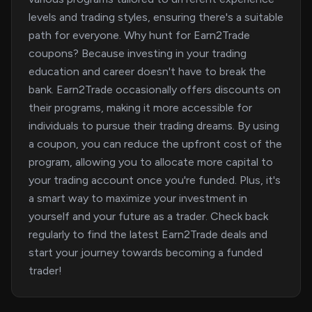
levels and trading styles, ensuring there's a suitable
path for everyone. Why hunt for Earn2Trade
coupons? Because investing in your trading
education and career doesn't have to break the
bank. Earn2Trade occasionally offers discounts on
their programs, making it more accessible for
individuals to pursue their trading dreams. By using
a coupon, you can reduce the upfront cost of the
program, allowing you to allocate more capital to
your trading account once you're funded. Plus, it's
a smart way to maximize your investment in
yourself and your future as a trader. Check back
regularly to find the latest Earn2Trade deals and
start your journey towards becoming a funded
trader!