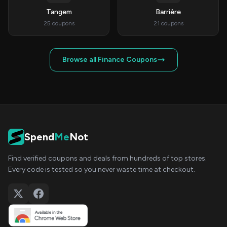
Tangem
Barrière
25 coupons
21 coupons
Browse all Finance Coupons
Spend
Me
Not
Find verified coupons and deals from hundreds of top stores.
Every code is tested so you never waste time at checkout.