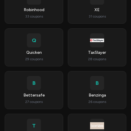
Robinhood
XE
33 coupons
31 coupons
Q
Quicken
TaxSlayer
29 coupons
28 coupons
B
B
Bettersafe
Benzinga
27 coupons
26 coupons
T