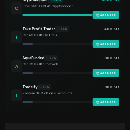
Save $600 Off At Cryptohopper
C
Get Code
Take Profit Trader
40% off
-45%
Get 40% Off On Life +
T
Get Code
AquaFunded
30% off
-55%
Get 30% Off Storewide
A
Get Code
Tradeify
30% off
-55%
Reedem 30% off on all accounts
T
Get Code