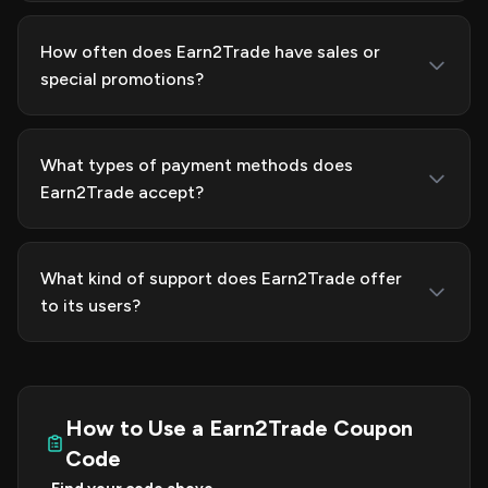
How often does Earn2Trade have sales or
special promotions?
What types of payment methods does
Earn2Trade accept?
What kind of support does Earn2Trade offer
to its users?
How to Use a Earn2Trade Coupon
Code