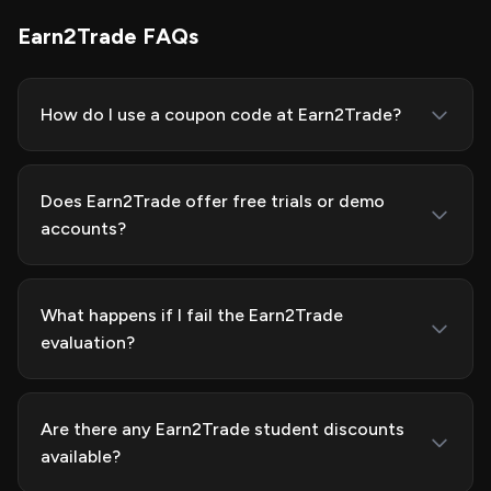
Earn2Trade FAQs
How do I use a coupon code at Earn2Trade?
Does Earn2Trade offer free trials or demo
accounts?
What happens if I fail the Earn2Trade
evaluation?
Are there any Earn2Trade student discounts
available?