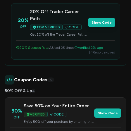
20% Off Trader Career
Path
20%
Show Code
OFF
TOP VERIFIED
CODE
Get 20% off the Trader Career Path
program. Enter this code at checkout
to redeem your discount.
90% Success Rate
Used 25 times
Verified 27d ago
Report expired
Coupon Codes
5
50% Off & Up
4
Save 50% on Your Entire Order
50%
Show Code
VERIFIED
CODE
OFF
Enjoy 50% off your purchase by entering this
code during checkout. This discount is valid