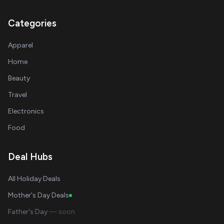
Categories
Apparel
Home
Beauty
Travel
Electronics
Food
Deal Hubs
All Holiday Deals
Mother's Day Deals
Father's Day
— soon