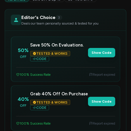
Editor's Choice
3
Deals our team personally sourced & tested for you
Save 50% On Evaluations.
50%
Show Code
TESTED & WORKS
OFF
CODE
100% Success Rate
Report expired
Grab 40% Off On Purchase
40%
Show Code
TESTED & WORKS
OFF
CODE
100% Success Rate
Report expired