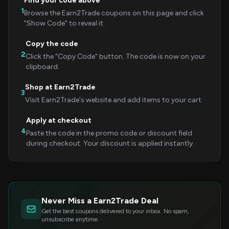
Find your code above
1
Browse the Earn2Trade coupons on this page and click
"Show Code" to reveal it.
Copy the code
2
Click the "Copy Code" button. The code is now on your
clipboard.
Shop at Earn2Trade
3
Visit Earn2Trade's website and add items to your cart.
Apply at checkout
4
Paste the code in the promo code or discount field
during checkout. Your discount is applied instantly.
Never Miss a Earn2Trade Deal
Get the best coupons delivered to your inbox. No spam,
unsubscribe anytime.