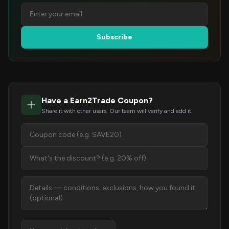
Subscribe
Have a Earn2Trade Coupon?
Share it with other users. Our team will verify and add it.